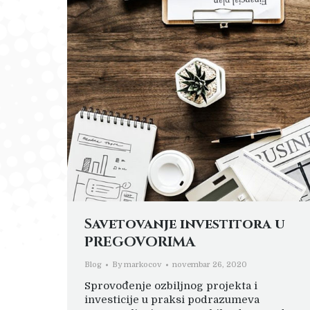
Savetovanje investitora u
PREGOVORIMA
Blog
By
markocov
novembar 26, 2020
Sprovođenje ozbiljnog projekta i
investicije u praksi podrazumeva