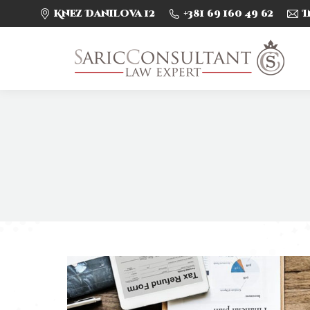
Knez Danilova 12
+381 69 160 49 62
I