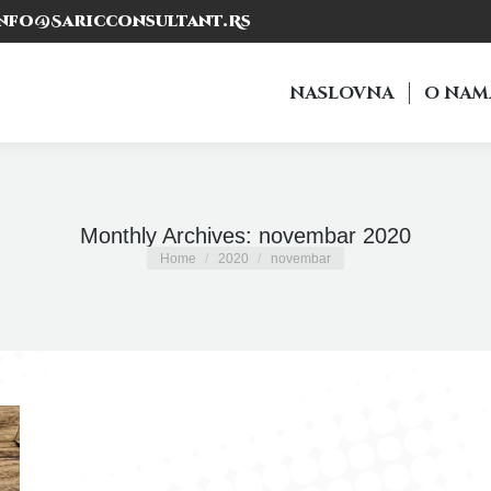
nfo@saricconsultant.rs
NASLOVNA
O NAM
NASLOVNA
O NAM
Monthly Archives:
novembar 2020
You are here:
Home
2020
novembar