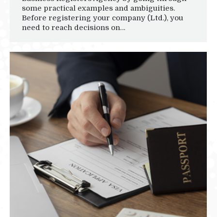
some practical examples and ambiguities.
Before registering your company (Ltd.), you
need to reach decisions on…