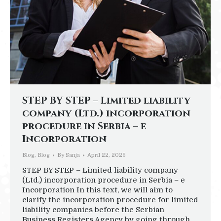
STEP BY STEP – Limited liability
company (Ltd.) incorporation
procedure in Serbia – e
Incorporation
Blog
,
Blog
By
Sanja
April 22, 2025
STEP BY STEP – Limited liability company
(Ltd.) incorporation procedure in Serbia – e
Incorporation In this text, we will aim to
clarify the incorporation procedure for limited
liability companies before the Serbian
Business Registers Agency by going through