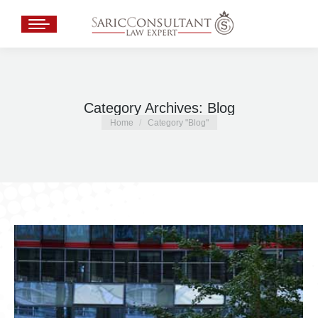
Category Archives:
Blog
You are here:
Home
Category "Blog"