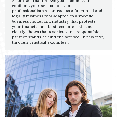
A contract that follows your business and
confirms your seriousness and
professionalism A contract as a functional and
legally business tool adapted to a specific
business model and industry that protects
your financial and business interests and
clearly shows that a serious and responsible
partner stands behind the service. In this text,
through practical examples…