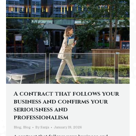
A contract that follows your
business and confirms your
seriousness and
professionalism
Blog
,
Blog
By
Sanja
January 19, 2026