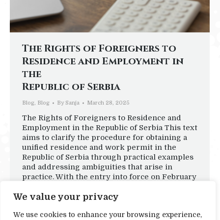
The Rights of Foreigners to
Residence and Employment in
the
Republic of Serbia
Blog
,
Blog
By
Sanja
March 28, 2025
The Rights of Foreigners to Residence and
Employment in the Republic of Serbia This text
aims to clarify the procedure for obtaining a
unified residence and work permit in the
Republic of Serbia through practical examples
and addressing ambiguities that arise in
practice. With the entry into force on February
1, 2024, of amendments to…
We value your privacy
We use cookies to enhance your browsing experience,