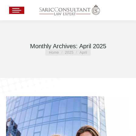
Monthly Archives:
April 2025
You are here:
Home
2025
April