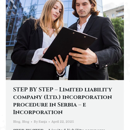
STEP BY STEP – Limited liability
company (Ltd.) incorporation
procedure in Serbia – e
Incorporation
Blog
,
Blog
By
Sanja
April 22, 2025